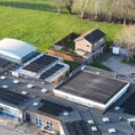
ON Tees TS18 3DS.  Solar Style Distributions Ltd 
is an Introducer Appointed Representative of 
Shermin Finance Limited, FRN 727594, 
company number 1276121. Registered Office, 
Homeserve, Cable Drive, Walsall, WS2 7BN. 
Shermin Finance Limited act as a credit broker 
and is not a lender. Credit is subject to status 
and affordability.
Join our Solar Style Distribution's community.
Powered by DARQ
Subscribe 
Links
Home
About Us
Our Customers
Blogs
FAQs