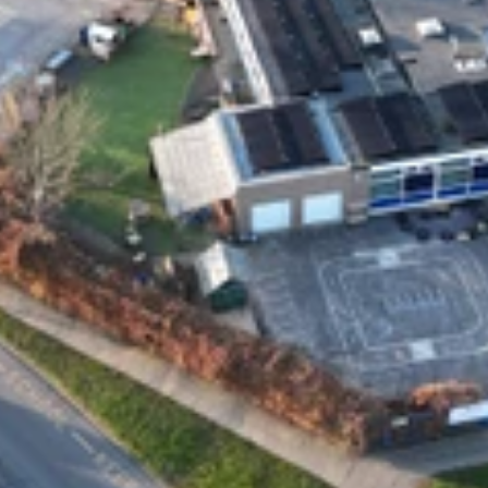
Privacy and Cookies
Complaint Policy
Address
Solar Style Distributions Ltd, 15a Yarm Street
Stockton-on-Tees
TS18 3DS
Contact
general@solarstyleuk.com
0800 0949 700
01642 847 777
Company number: 11763770
VAT no: GB 315 0159 41
Social media