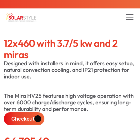
is here - Contact us to reduce your energy bills today
12x460 with 3.7/5 kw and 2 
All Pages
Blog
About
Service
Project
miras
Designed with installers in mind, it offers easy setup, 
natural convection cooling, and IP21 protection for 
indoor use.
The Mira HV25 features high voltage operation with 
over 6000 charge/discharge cycles, ensuring long-
term durability and performance.
Checkout