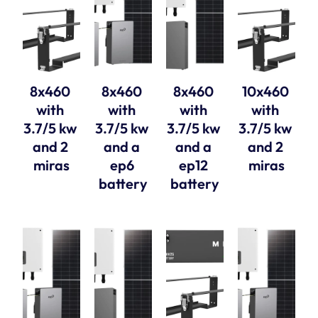
8x460 
8x460 
8x460 
10x460 
with 
with 
with 
with 
3.7/5 kw 
3.7/5 kw 
3.7/5 kw 
3.7/5 kw 
and 2 
and a 
and a 
and 2 
miras
ep6 
ep12 
miras
battery
battery