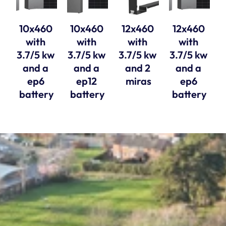
10x460 
10x460 
12x460 
12x460 
with 
with 
with 
with 
3.7/5 kw 
3.7/5 kw 
3.7/5 kw 
3.7/5 kw 
and a 
and a 
and 2 
and a 
ep6 
ep12 
miras
ep6 
battery
battery
battery
Solar Style Distributions Ltd, registered in 
England and Wales, company number 11763770. 
Registered Office, 15A Yarm Street, Stockton 