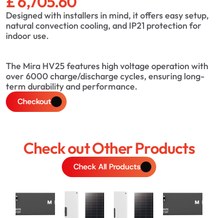
£ 6,705.60
Designed with installers in mind, it offers easy setup, 
natural convection cooling, and IP21 protection for 
indoor use.
The Mira HV25 features high voltage operation with 
over 6000 charge/discharge cycles, ensuring long-
term durability and performance.
Checkout
Check out Other Products
Check All Products