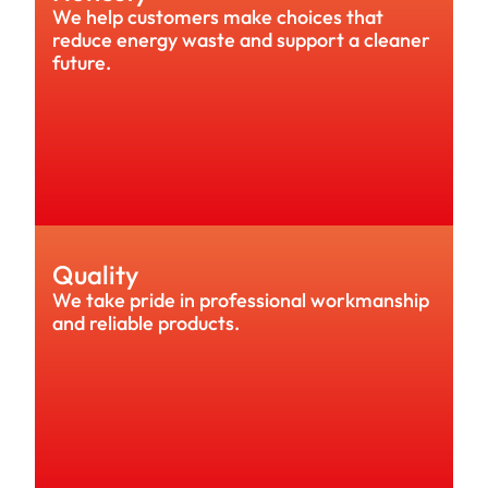
We help customers make choices that 
reduce energy waste and support a cleaner 
future.
Quality
We take pride in professional workmanship 
and reliable products.