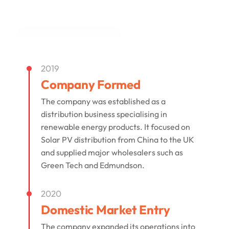
built on experience, trust, workmanship, and
long-term customer care.
Explore Our Energy Solutions
2019
Company Formed
The company was established as a
distribution business specialising in
renewable energy products. It focused on
Solar PV distribution from China to the UK
and supplied major wholesalers such as
Green Tech and Edmundson.
2020
Domestic Market Entry
The company expanded its operations into