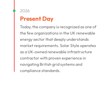
2026
Present Day
Today, the company is recognized as one of
the few organizations in the UK renewable
energy sector that deeply understands
market requirements. Solar Style operates
as a UK-owned renewable infrastructure
contractor with proven experience in
navigating British grid systems and
compliance standards.