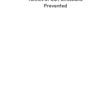
Prevented