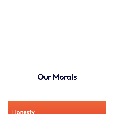
Our Morals
See How Much You Could Save
Honesty