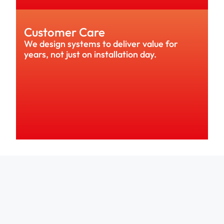
Customer Care
We design systems to deliver value for 
years, not just on installation day.
rs choose Solar Style because they 
ompany they can trust.