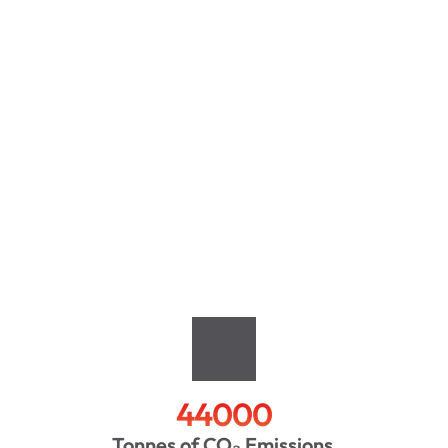
44000
Tonnes of CO₂ Emissions 