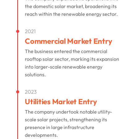
the domestic solar market, broadening its
reach within the renewable energy sector.
2021
Commercial Market Entry
The business entered the commercial
rooftop solar sector, marking its expansion
into larger-scale renewable energy
solutions.
2023
Utilities Market Entry
The company undertook notable utility-
scale solar projects, strengthening its
presence in large infrastructure
developments.