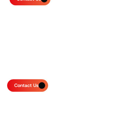
Contact Us