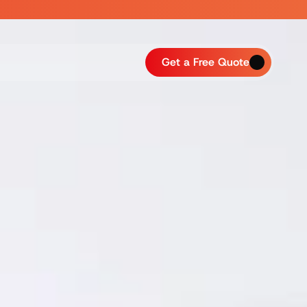
Get a Free Quote