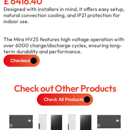
£ 6416.40
Designed with installers in mind, it offers easy setup, 
natural convection cooling, and IP21 protection for 
indoor use.
The Mira HV25 features high voltage operation with 
over 6000 charge/discharge cycles, ensuring long-
term durability and performance.
Checkout
Check out Other Products
Check All Products