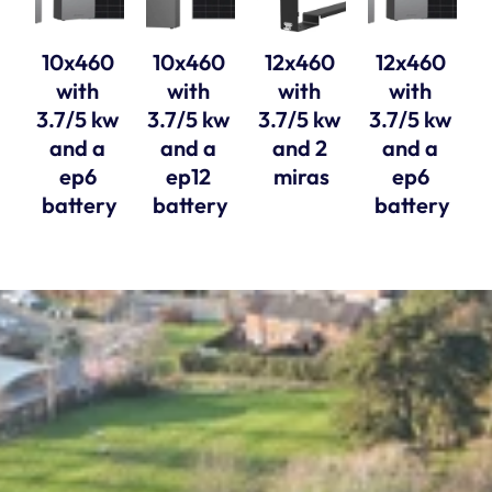
10x460 
10x460 
12x460 
12x460 
with 
with 
with 
with 
3.7/5 kw 
3.7/5 kw 
3.7/5 kw 
3.7/5 kw 
and a 
and a 
and 2 
and a 
ep6 
ep12 
miras
ep6 
battery
battery
battery
Solar Style Distributions Ltd, registered in 
England and Wales, company number 11763770. 
Registered Office, 15A Yarm Street, Stockton 