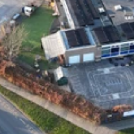
Privacy and Cookies
Complaint Policy
Address
Solar Style Distributions Ltd, 15a Yarm Street
Stockton-on-Tees
TS18 3DS
Contact
general@solarstyleuk.com
0800 0949 700
01642 847 777
Company number: 11763770
VAT no: GB 315 0159 41
Social media