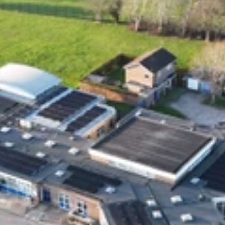
ON Tees TS18 3DS.  Solar Style Distributions Ltd 
is an Introducer Appointed Representative of 
Shermin Finance Limited, FRN 727594, 
company number 1276121. Registered Office, 
Homeserve, Cable Drive, Walsall, WS2 7BN. 
Shermin Finance Limited act as a credit broker 
and is not a lender. Credit is subject to status 
and affordability.
Join our Solar Style Distribution's community.
Powered by DARQ
Subscribe 
Links
Home
About Us
Our Customers
Blogs
FAQs