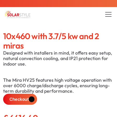
is here - Contact us to reduce your energy bills today
10x460 with 3.7/5 kw and 2 
All Pages
Blog
About
Service
Project
miras
Designed with installers in mind, it offers easy setup, 
natural convection cooling, and IP21 protection for 
indoor use.
The Mira HV25 features high voltage operation with 
over 6000 charge/discharge cycles, ensuring long-
term durability and performance.
Checkout