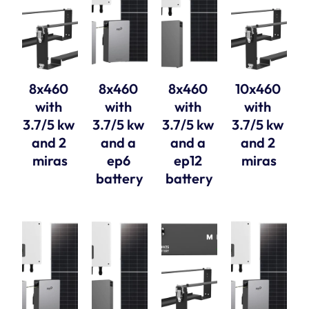
8x460 
8x460 
8x460 
10x460 
with 
with 
with 
with 
3.7/5 kw 
3.7/5 kw 
3.7/5 kw 
3.7/5 kw 
and 2 
and a 
and a 
and 2 
miras
ep6 
ep12 
miras
battery
battery