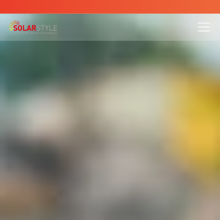
is here - Contact us to reduce your energy bills today
All Pages
Blog
About
Service
Project