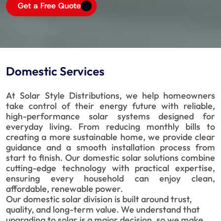
Get a Free Quote
Domestic Services
At Solar Style Distributions, we help homeowners
take control of their energy future with reliable,
high-performance solar systems designed for
everyday living. From reducing monthly bills to
creating a more sustainable home, we provide clear
guidance and a smooth installation process from
start to finish. Our domestic solar solutions combine
cutting-edge technology with practical expertise,
ensuring every household can enjoy clean,
affordable, renewable power.
Our domestic solar division is built around trust, 
quality, and long-term value. We understand that 
upgrading to solar is a major decision, so we make 