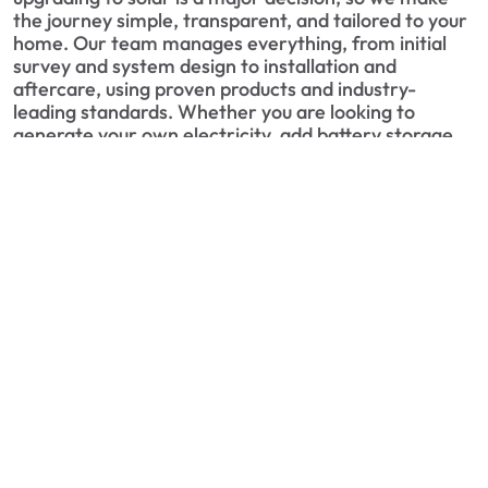
the journey simple, transparent, and tailored to your 
home. Our team manages everything, from initial 
survey and system design to installation and 
aftercare, using proven products and industry-
leading standards. Whether you are looking to 
generate your own electricity, add battery storage, 
or future-proof your property, we deliver 
dependable solutions that fit your lifestyle and your 
budget.
SIGEN BATTERIES 5kW
Compact Power, Smart Storage
The 
 is a compact, high-
Sigen 5kW Battery
performance storage solution designed for everyday 
energy needs. Store excess solar and use it when it 
matters most.
Efficient. Scalable. Reliable.
Planning and strategy
High module efficiency with superior energy yield
Durable and weather-resistant for long-term use