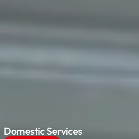
Domestic Services