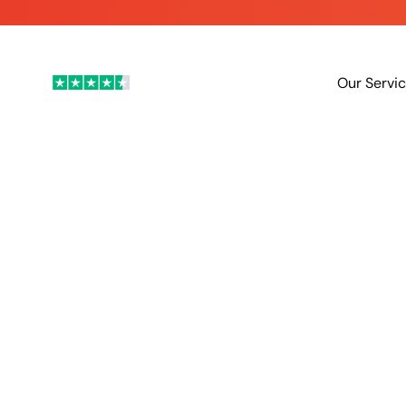
is here - Contact us to reduce your energy bills today
Our Servi