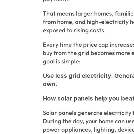
That means larger homes, families
from home, and high-electricity h
exposed to rising costs.
Every time the price cap increases,
buy from the grid becomes more ex
goal is simple:
Use less grid electricity. Gener
own.
How solar panels help you beat 
Solar panels generate electricity 
During the day, your home can use t
power appliances, lighting, device