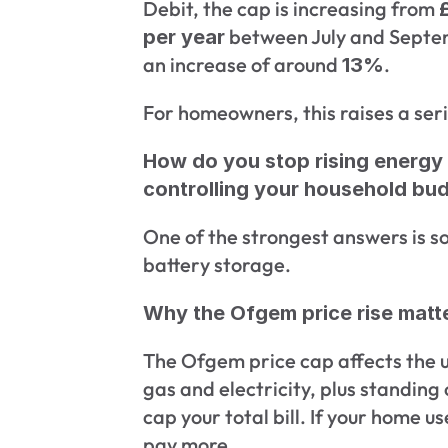
Debit, the cap is increasing from 
 between July and Septem
per year
an increase of around 
. 
13%
For homeowners, this raises a seri
How do you stop rising energy 
controlling your household bu
One of the strongest answers is so
battery storage.
Why the Ofgem price rise matt
The Ofgem price cap affects the un
gas and electricity, plus standing 
cap your total bill. If your home u
pay more.