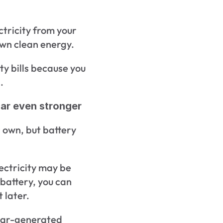
ctricity from your 
own clean energy.
ty bills because you 
.
ar even stronger
 own, but battery 
ectricity may be 
battery, you can 
 later.
lar-generated 