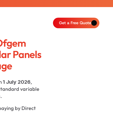
Get a Free Quote
Ofgem 
lar Panels 
age
m 
, 
1 July 2026
tandard variable 
.
paying by Direct 