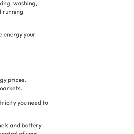
king, washing, 
 running 
e energy your 
gy prices.
 markets.
ricity you need to 
els and battery 
ontrol of your 