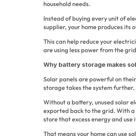
household needs.
Instead of buying every unit of ele
supplier, your home produces its 
This can help reduce your electrici
are using less power from the grid
Why battery storage makes sol
Solar panels are powerful on their
storage takes the system further.
Without a battery, unused solar el
exported back to the grid. With a 
store that excess energy and use it
That means your home can use so