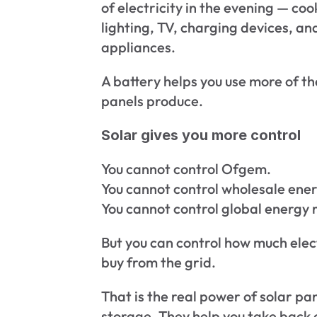
of electricity in the evening — coo
lighting, TV, charging devices, and
appliances.
A battery helps you use more of th
panels produce.
Solar gives you more control
You cannot control Ofgem.
You cannot control wholesale ener
You cannot control global energy
But you can control how much elect
buy from the grid.
That is the real power of solar pan
storage. They help you take back c