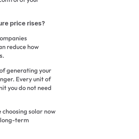
re price rises?
companies 
can reduce how 
s.
e of generating your 
ger. Every unit of 
nit you do not need 
choosing solar now 
r long-term 