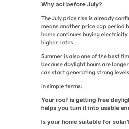
Why act before July?
The July price rise is already conf
means another price cap period be
home continues buying electricity 
higher rates.
Summer is also one of the best time
because daylight hours are longer
can start generating strong levels
In simple terms:
Your roof is getting free daylig
helps you turn it into usable en
Is your home suitable for solar