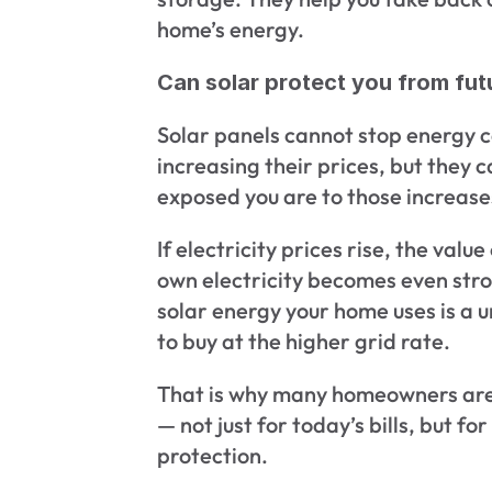
home’s energy.
Can solar protect you from futu
Solar panels cannot stop energy 
increasing their prices, but they 
exposed you are to those increase
If electricity prices rise, the valu
own electricity becomes even stron
solar energy your home uses is a u
to buy at the higher grid rate.
That is why many homeowners are 
— not just for today’s bills, but fo
protection.