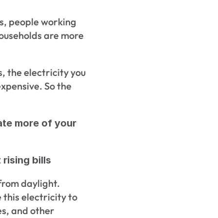
, people working 
ouseholds are more 
 the electricity you 
pensive. So the 
ate more of your 
rising bills
from daylight. 
his electricity to 
s, and other 