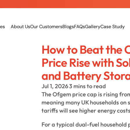
ces
About Us
Our Customers
Blogs
FAQs
Gallery
Case Study
How to Beat the 
Price Rise with So
and Battery Stor
Jul 1, 2026
3 mins to read
The Ofgem price cap is rising fro
meaning many UK households on s
tariffs will see higher energy costs
For a typical dual-fuel household 