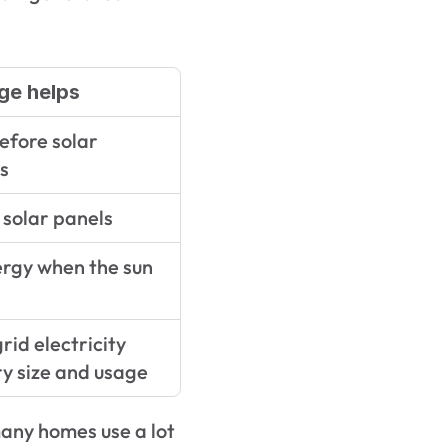
ge helps
fore solar 
s
solar panels
rgy when the sun 
id electricity 
y size and usage
many homes use a lot 