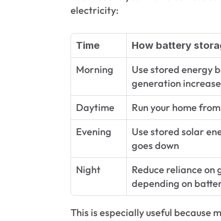
electricity:
Time
How battery stora
Morning
Use stored energy be
generation increase
Daytime
Run your home from 
Evening
Use stored solar ene
goes down
Night
Reduce reliance on gr
depending on batter
This is especially useful because 