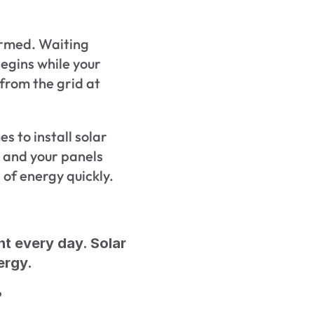
irmed. Waiting 
gins while your 
from the grid at 
s to install solar 
 and your panels 
 of energy quickly.
ht every day. Solar 
ergy.
?