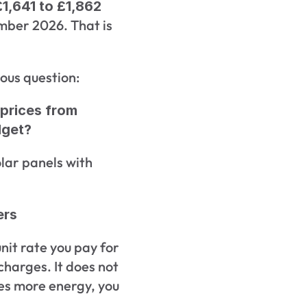
£1,641 to £1,862 
ber 2026. That is 
ous question:
prices from 
dget?
lar panels with 
ers
it rate you pay for 
charges. It does not 
ses more energy, you 